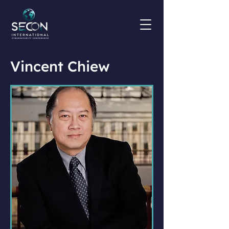
Vincent Chiew