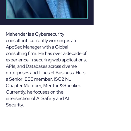
Mahender is a Cybersecurity
consultant, currently working as an
AppSec Manager with a Global
consulting firm. He has over a decade of
experience in securing web applications,
APIs, and Databases across diverse
enterprises and Lines of Business. He is
a Senior IEEE member, ISC2 NJ
Chapter Member, Mentor & Speaker.
Currently, he focuses on the
intersection of AI Safety and AI
Security.