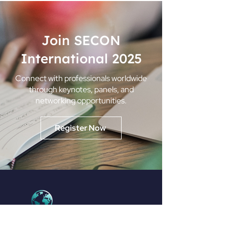
Join SECON
International 2025
Connect with professionals worldwide
through keynotes, panels, and
networking opportunities.
Register Now