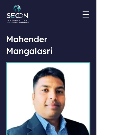
Mahender
Mangalasri