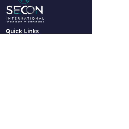
Quick Links
Home
Agenda
Speakers
Past Speakers
Contact Info
president@isc2chapternj.org
Contact Us