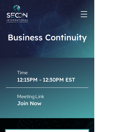
Business Continuity
Time
12:15PM - 12:30PM EST
Meeting Link
Join Now