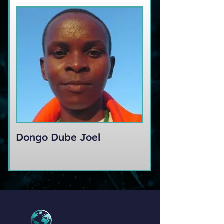
Dongo Dube Joel