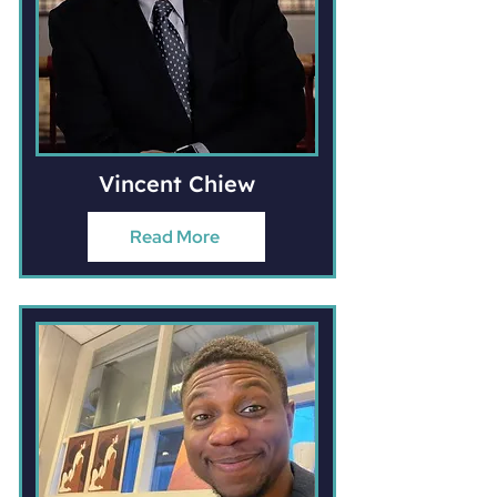
Vincent Chiew
Read More