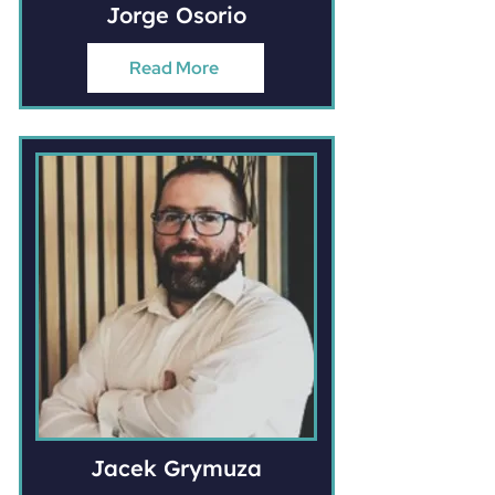
Jorge Osorio
Read More
Jacek Grymuza