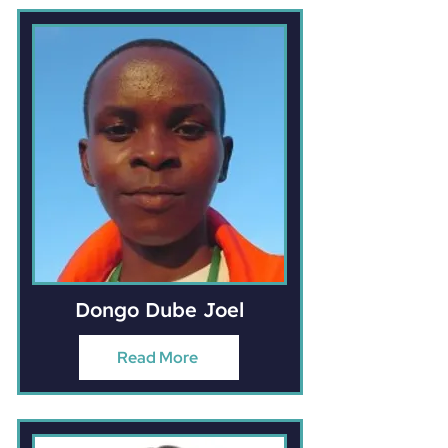
Dongo Dube Joel
Read More