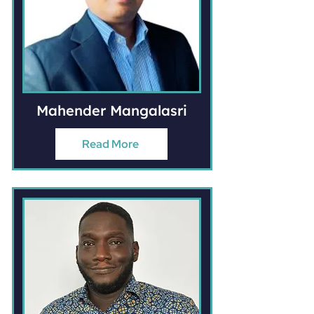
Mahender Mangalasri
Read More