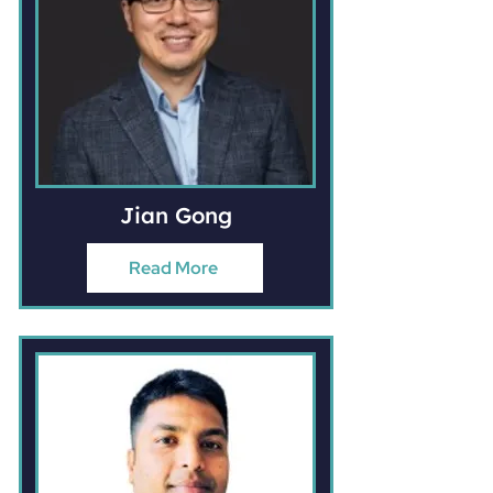
Jian Gong
Read More