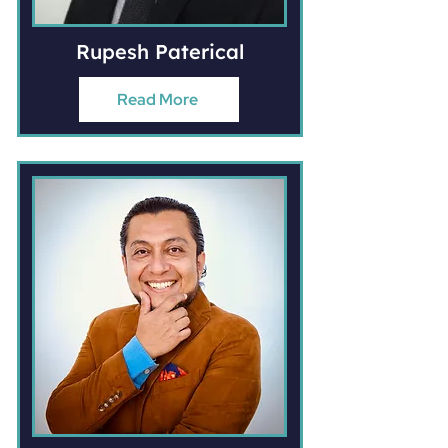
Rupesh Paterical
Read More