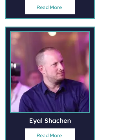
Read More
Eyal Shachen
Read More