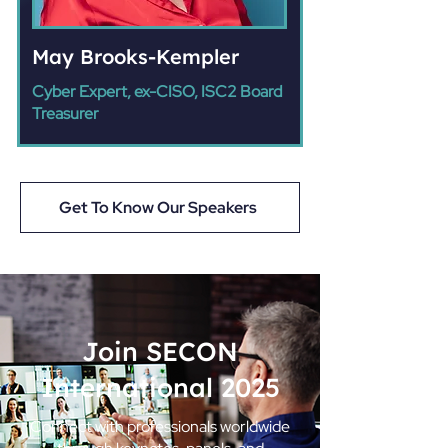
May Brooks-Kempler
Cyber Expert, ex-CISO, ISC2 Board
Treasurer
Get To Know Our Speakers
Join SECON
International 2025
Connect with professionals worldwide