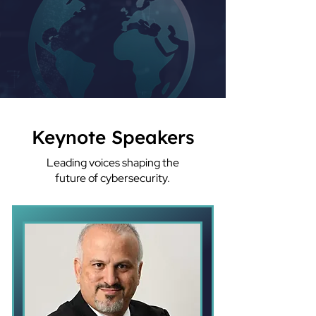
Keynote Speakers
Leading voices shaping the
future of cybersecurity.