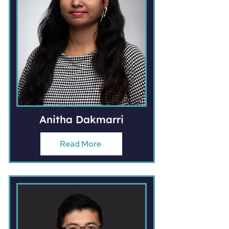
Anitha Dakmarri
Read More