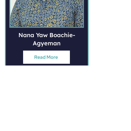
Nana Yaw Boachie-
Agyeman
Read More