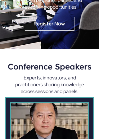
through keynotes, panels, and
networking opportunities.
Register Now
Conference Speakers
Experts, innovators, and
practitioners sharing knowledge
across sessions and panels.