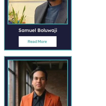
Samuel Boluwaji
Read More