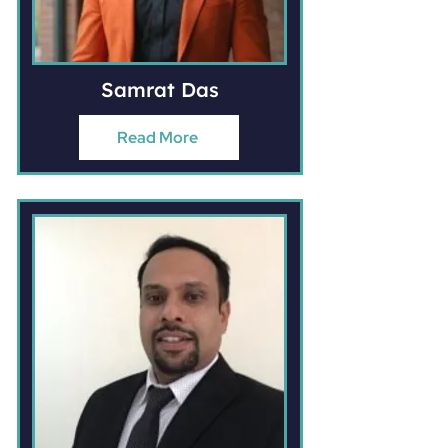
Samrat Das
Read More