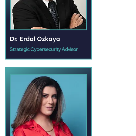
Dr. Erdal Ozkaya
Strategic Cybersecurity Advisor