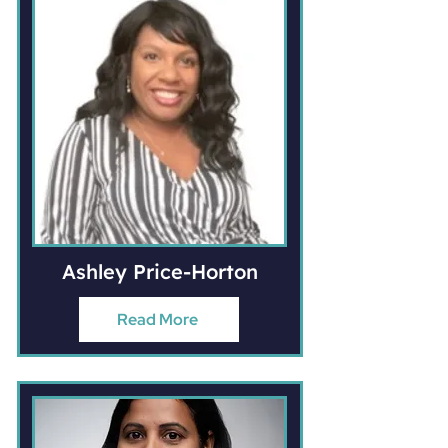
Ashley Price-Horton
Read More