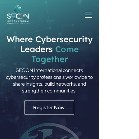
Where Cybersecurity
Leaders
Come
Together
SECON International connects
cybersecurity professionals worldwide to
share insights, build networks, and
strengthen communities.
Register Now