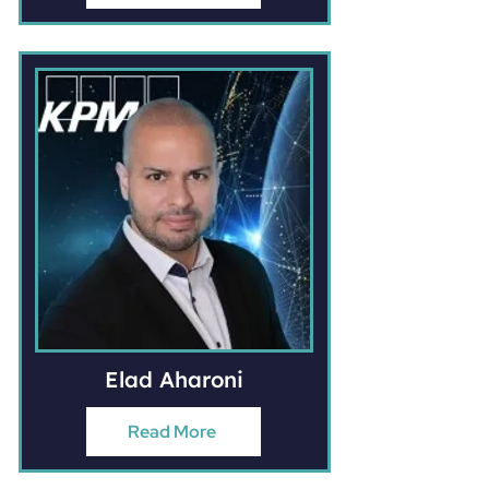
Elad Aharoni
Read More